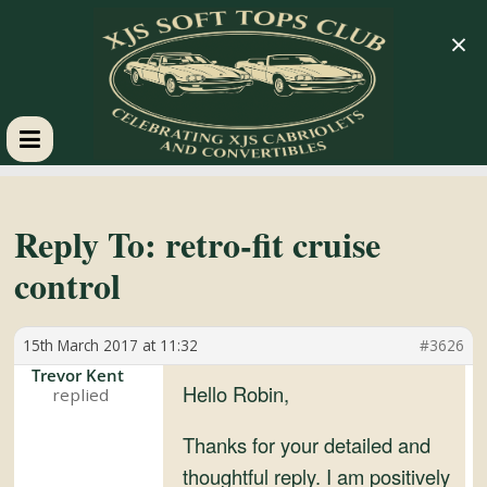
×
XJS
Soft
Reply To: retro-fit cruise
control
Tops
15th March 2017 at 11:32
#3626
Club
Trevor Kent
Hello Robin,
Celebrating
XJS
Thanks for your detailed and
Cabriolets
thoughtful reply. I am positively