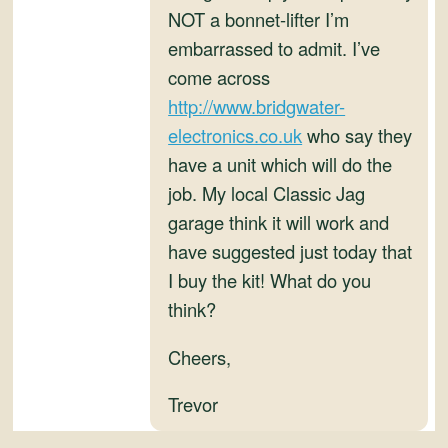
and
NOT a bonnet-lifter I’m
Convertibles
embarrassed to admit. I’ve
come across
http://www.bridgwater-
electronics.co.uk
who say they
have a unit which will do the
job. My local Classic Jag
garage think it will work and
have suggested just today that
I buy the kit! What do you
think?
Cheers,
Trevor