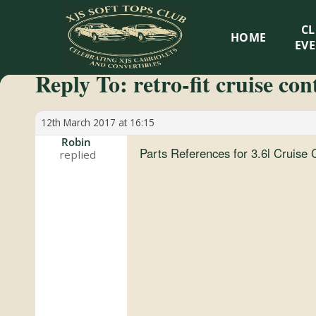
XJS
C
HOME
Soft
EV
Reply To: retro-fit cruise con
Tops
Club
12th March 2017 at 16:15
Robin
Parts References for 3.6l Cruise C
Celebrating
XJS
Cabriolets
and
Convertibles