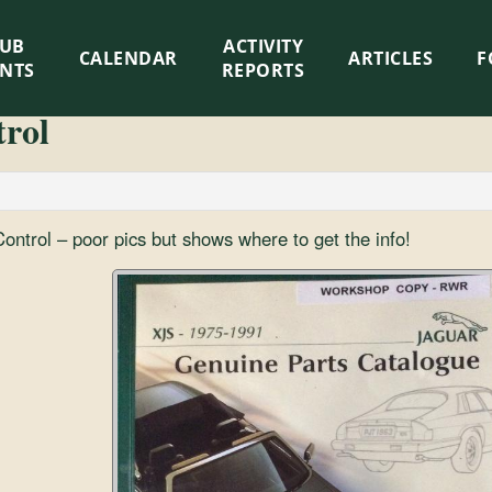
LUB
ACTIVITY
CALENDAR
ARTICLES
F
ENTS
REPORTS
trol
ontrol – poor pics but shows where to get the info!