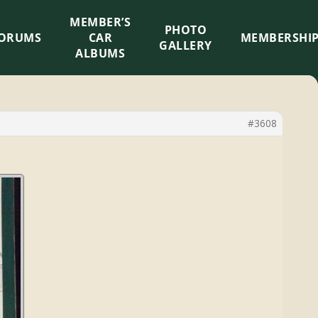
MEMBER’S
×
PHOTO
ORUMS
CAR
MEMBERSHI
GALLERY
ALBUMS
#3608