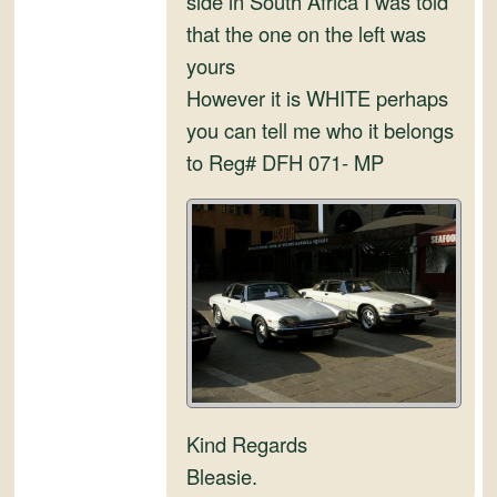
side in South Africa I was told
and
that the one on the left was
Convertibles
yours
However it is WHITE perhaps
you can tell me who it belongs
to Reg# DFH 071- MP
Kind Regards
Bleasie.