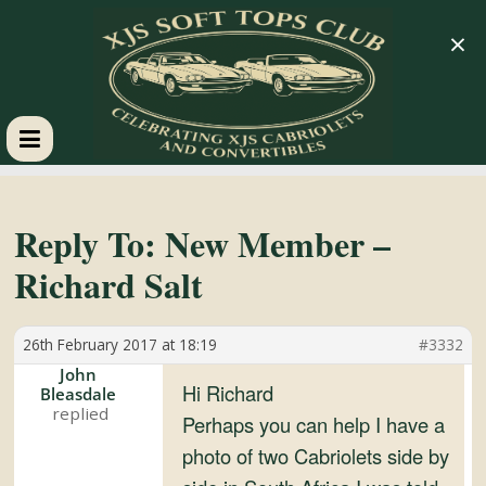
×
XJS
Soft
Reply To: New Member –
Richard Salt
Tops
26th February 2017 at 18:19
#3332
Club
John
Hi Richard
Bleasdale
Celebrating
Perhaps you can help I have a
XJS
photo of two Cabriolets side by
Cabriolets