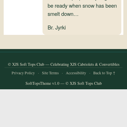
and
be ready when snow has been
Convertibles
smelt down…
Br. Jyrki
© XJS Soft Tops Club — Celebrating XJS Cabriolets & Convertibles
Privacy Policy
·
Site Terms
·
Accessibility
·
Back to Top ↑
SoftTopsTheme v1.0 — © XJS Soft Tops Club