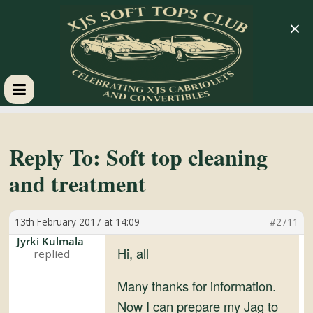
×
XJS
Soft
Reply To: Soft top cleaning
and treatment
Tops
13th February 2017 at 14:09
#2711
Club
Jyrki Kulmala
Hi, all
Celebrating
XJS
Many thanks for information.
Cabriolets
Now I can prepare my Jag to