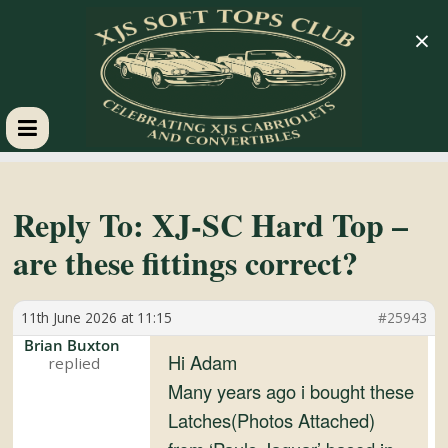
×
XJS
Soft
Reply To: XJ-SC Hard Top –
are these fittings correct?
Tops
11th June 2026 at 11:15
#25943
Club
Brian Buxton
Hi Adam
Celebrating
Many years ago i bought these
XJS
Latches(Photos Attached)
Cabriolets