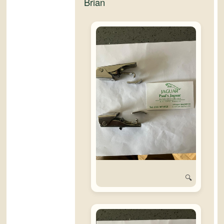
Brian
🔍