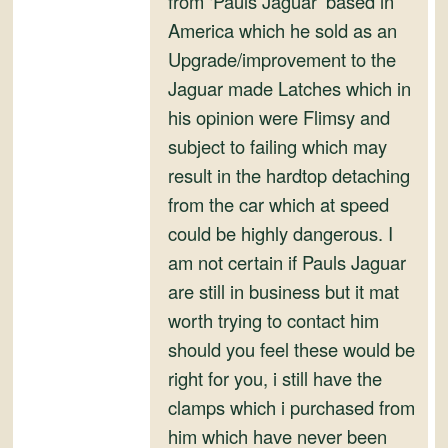
from ‘Pauls Jaguar’ based in
and
America which he sold as an
Convertibles
Upgrade/improvement to the
Jaguar made Latches which in
his opinion were Flimsy and
subject to failing which may
result in the hardtop detaching
from the car which at speed
could be highly dangerous. I
am not certain if Pauls Jaguar
are still in business but it mat
worth trying to contact him
should you feel these would be
right for you, i still have the
clamps which i purchased from
him which have never been