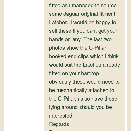
fitted as i managed to source
some Jaguar original fitment
Latches. I would be happy to
sell these if you cant get your
hands on any. The last two
photos show the C-Pillar
hooked end clips which i think
would suit the Latches already
fitted on your hardtop
obviously these would need to
be mechanically attached to
the C-Pillar, i also have these
lying around should you be
interested.
Regards