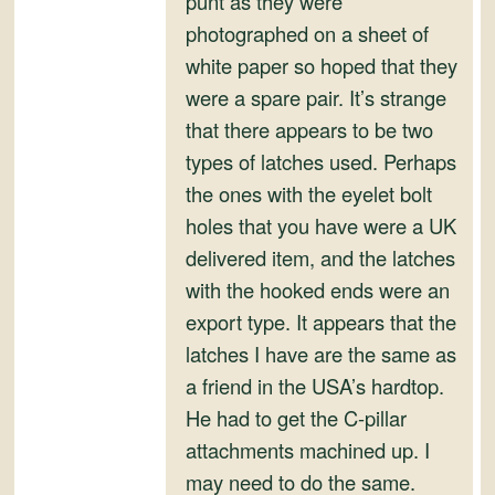
punt as they were
and
photographed on a sheet of
Convertibles
white paper so hoped that they
were a spare pair. It’s strange
that there appears to be two
types of latches used. Perhaps
the ones with the eyelet bolt
holes that you have were a UK
delivered item, and the latches
with the hooked ends were an
export type. It appears that the
latches I have are the same as
a friend in the USA’s hardtop.
He had to get the C-pillar
attachments machined up. I
may need to do the same.