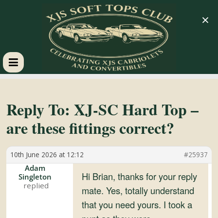
×
XJS
Soft
Reply To: XJ-SC Hard Top –
are these fittings correct?
Tops
10th June 2026 at 12:12
#25937
Club
Adam
Hi Brian, thanks for your reply
Singleton
Celebrating
mate. Yes, totally understand
XJS
that you need yours. I took a
Cabriolets