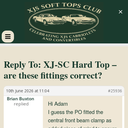
×
XJS
Soft
Reply To: XJ-SC Hard Top –
are these fittings correct?
Tops
10th June 2026 at 11:04
#25936
Club
Brian Buxton
Hi Adam
Celebrating
I guess the PO fitted the
XJS
central front beam clamp as
Cabriolets