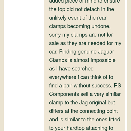
added piece of mind to ensure
and
the top did not detach in the
Convertibles
unlikely event of the rear
clamps becoming undone,
sorry my clamps are not for
sale as they are needed for my
car. Finding genuine Jaguar
Clamps is almost impossible
as I have searched
everywhere i can think of to
find a pair without success. RS
Components sell a very similar
clamp to the Jag original but
differs at the connecting point
and is similar to the ones fitted
to your hardtop attaching to