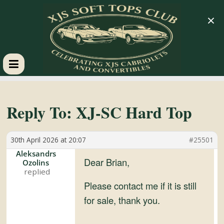
×
XJS
Soft
Reply To: XJ-SC Hard Top
Tops
30th April 2026 at 20:07
#25501
Aleksandrs
Club
Dear Brian,
Ozolins
Please contact me if it is still
Celebrating
for sale, thank you.
XJS
Cabriolets