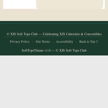
and
Convertibles
© XJS Soft Tops Club — Celebrating XJS Cabriolets & Convertibles
Privacy Policy
·
Site Terms
·
Accessibility
·
Back to Top ↑
SoftTopsTheme v1.0 — © XJS Soft Tops Club