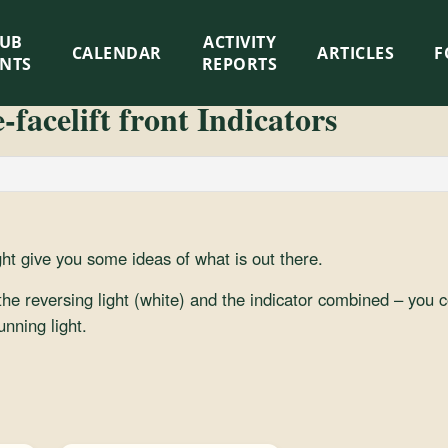
LUB
ACTIVITY
CALENDAR
ARTICLES
F
ENTS
REPORTS
facelift front Indicators
ht give you some ideas of what is out there.
 the reversing light (white) and the indicator combined – you co
unning light.