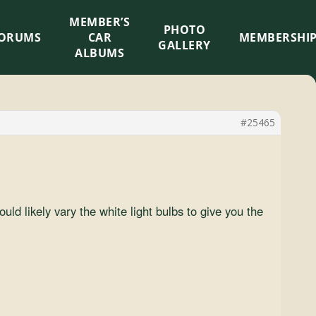
MEMBER’S
×
PHOTO
ORUMS
CAR
MEMBERSHI
GALLERY
ALBUMS
#25465
uld likely vary the white light bulbs to give you the