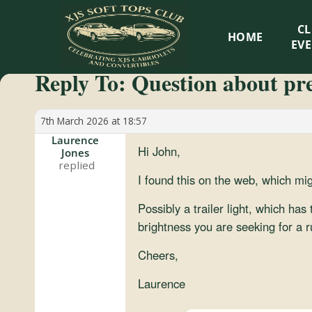
XJS
C
HOME
Soft
EV
Reply To: Question about pre-
Tops
Club
7th March 2026 at 18:57
Laurence
Hi John,
Jones
Celebrating
XJS
I found this on the web, which mig
Cabriolets
Possibly a trailer light, which has
and
brightness you are seeking for a r
Convertibles
Cheers,
Laurence