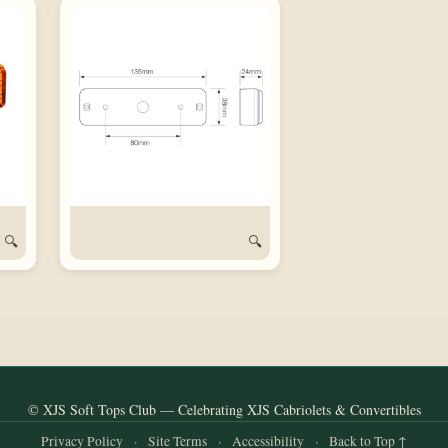
🔍
🔍
© XJS Soft Tops Club — Celebrating XJS Cabriolets & Convertibles
Privacy Policy
·
Site Terms
·
Accessibility
·
Back to Top ↑