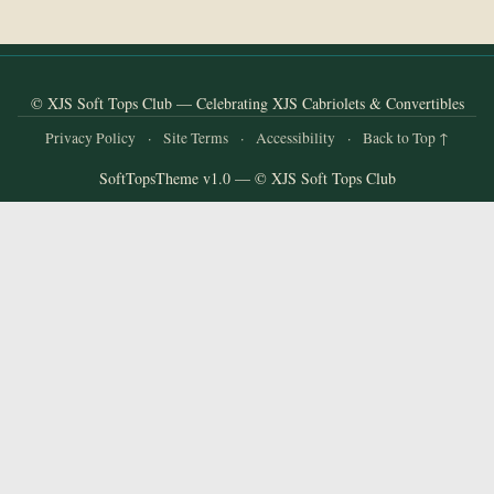
and
Convertibles
© XJS Soft Tops Club — Celebrating XJS Cabriolets & Convertibles
Privacy Policy
·
Site Terms
·
Accessibility
·
Back to Top ↑
SoftTopsTheme v1.0 — © XJS Soft Tops Club