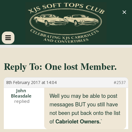
×
XJS
Soft
Reply To: One lost Member.
Tops
8th February 2017 at 14:04
#2537
John
Club
Well you may be able to post
Bleasdale
messages BUT you still have
not been put back onto the list
Celebrating
XJS
of
Cabriolet Owners.
`
Cabriolets