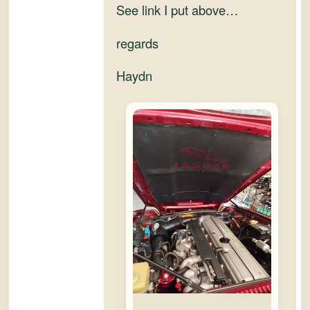
See link I put above…
regards
Haydn