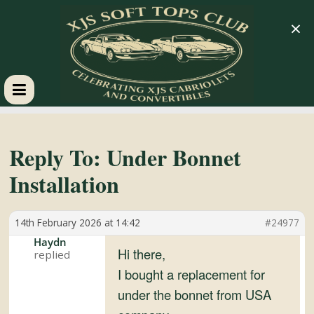
×
XJS
Soft
Reply To: Under Bonnet
Installation
Tops
14th February 2026 at 14:42
#24977
Club
Haydn
Hi there,
Celebrating
I bought a replacement for
XJS
under the bonnet from USA
Cabriolets