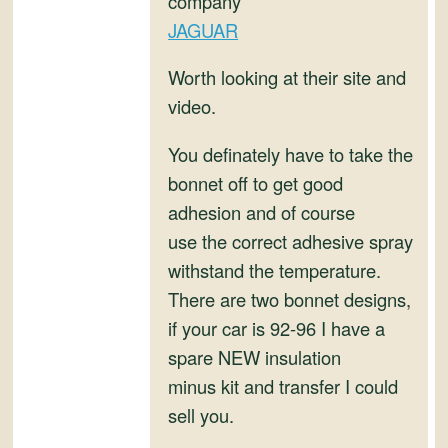
company
and
JAGUAR
Convertibles
Worth looking at their site and
video.
You definately have to take the
bonnet off to get good
adhesion and of course
use the correct adhesive spray
withstand the temperature.
There are two bonnet designs,
if your car is 92-96 I have a
spare NEW insulation
minus kit and transfer I could
sell you.