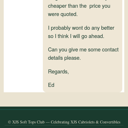
and
cheaper than the price you
Convertibles
were quoted.
I probably wont do any better
so I think I will go ahead.
Can you give me some contact
details please.
Regards,
Ed
© XJS Soft Tops Club — Celebrating XJS Cabriolets & Convertibles