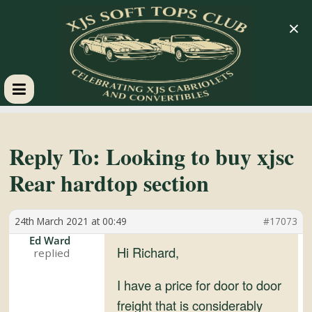
×
XJS
Soft
Reply To: Looking to buy xjsc
Rear hardtop section
Tops
24th March 2021 at 00:49
#17073
Club
Ed Ward
Hi Richard,
Celebrating
XJS
I have a price for door to door
Cabriolets
freight that is considerably