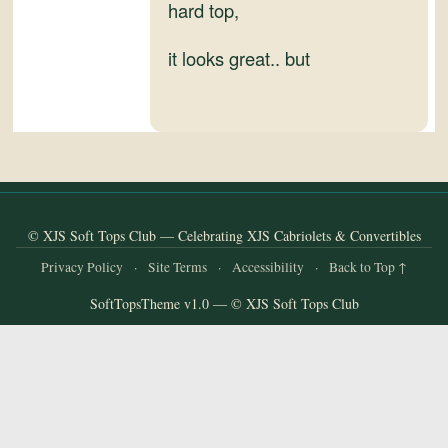
and
hard top,
Convertibles
it looks great.. but
© XJS Soft Tops Club — Celebrating XJS Cabriolets & Convertibles
Privacy Policy
·
Site Terms
·
Accessibility
·
Back to Top ↑
SoftTopsTheme v1.0 — © XJS Soft Tops Club