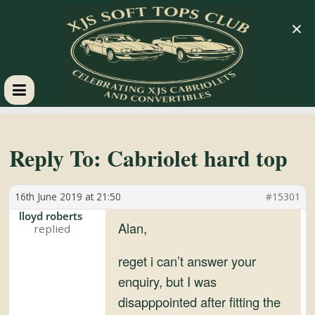
×
XJS
Soft
Reply To: Cabriolet hard top
Tops
16th June 2019 at 21:50
#15301
lloyd roberts
Club
Alan,
reget i can’t answer your
Celebrating
enquiry, but I was
XJS
disapppointed after fitting the
Cabriolets