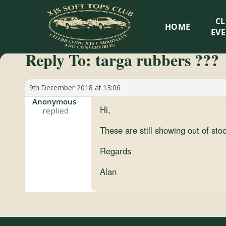
XJS
C
HOME
Soft
EV
Reply To: targa rubbers ???
Tops
Club
9th December 2018 at 13:06
Anonymous
Hi,
Celebrating
XJS
These are still showing out of st
Cabriolets
Regards
and
Convertibles
Alan