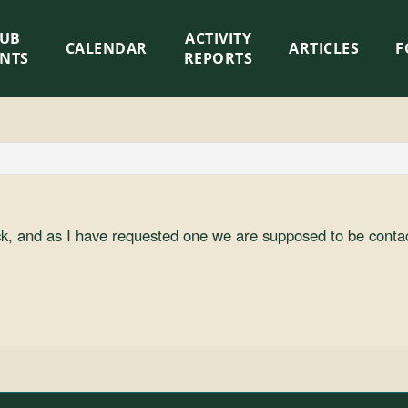
LUB
ACTIVITY
CALENDAR
ARTICLES
F
ENTS
REPORTS
ock, and as I have requested one we are supposed to be conta