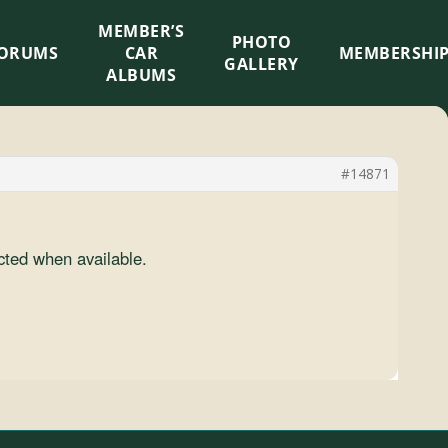
MEMBER’S
×
PHOTO
ORUMS
CAR
MEMBERSHI
GALLERY
ALBUMS
#14871
cted when available.