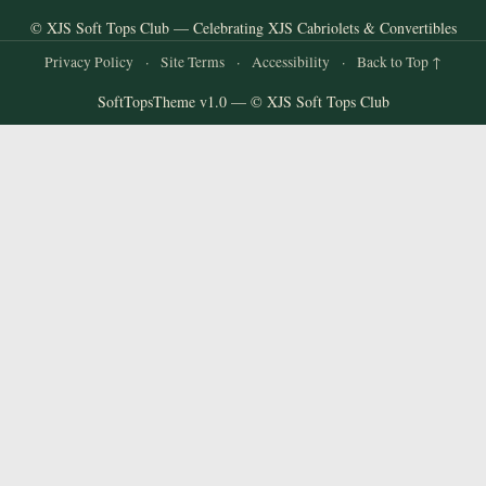
© XJS Soft Tops Club — Celebrating XJS Cabriolets & Convertibles
Privacy Policy
·
Site Terms
·
Accessibility
·
Back to Top ↑
SoftTopsTheme v1.0 — © XJS Soft Tops Club