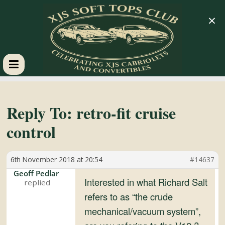
×
XJS
Soft
Reply To: retro-fit cruise
control
Tops
6th November 2018 at 20:54
#14637
Club
Geoff Pedlar
Interested in what Richard Salt
Celebrating
refers to as “the crude
XJS
mechanical/vacuum system”,
Cabriolets