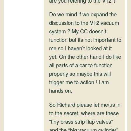
are you refering to the V12 ?
and
Convertibles
Do we mind if we expand the
discussion to the V12 vacuum
system ? My CC doesn’t
function but its not important to
me so I haven’t looked at it
yet. On the other hand I do like
all parts of a car to function
properly so maybe this will
trigger me to action ! I am
hands on.
So Richard please let me/us in
to the secret, where are these
“tiny brass strip flap valves”
and the “big vacuum cylinder”