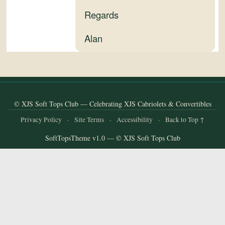
and
Regards
Convertibles
Alan
© XJS Soft Tops Club — Celebrating XJS Cabriolets & Convertibles
Privacy Policy
·
Site Terms
·
Accessibility
·
Back to Top ↑
SoftTopsTheme v1.0 — © XJS Soft Tops Club