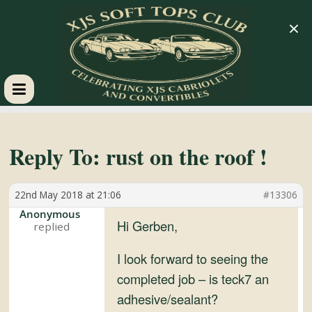
×
XJS
Soft
Reply To: rust on the roof !
Tops
22nd May 2018 at 21:06
#13306
Anonymous
Club
Hi Gerben,
I look forward to seeing the
Celebrating
completed job – is teck7 an
XJS
adhesive/sealant?
Cabriolets