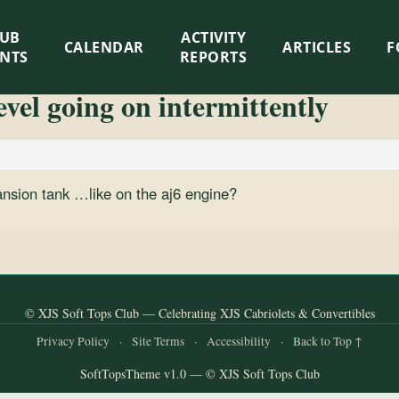
LUB
ACTIVITY
CALENDAR
ARTICLES
F
ENTS
REPORTS
vel going on intermittently
pansion tank …like on the aj6 engine?
© XJS Soft Tops Club — Celebrating XJS Cabriolets & Convertibles
Privacy Policy
·
Site Terms
·
Accessibility
·
Back to Top ↑
SoftTopsTheme v1.0 — © XJS Soft Tops Club