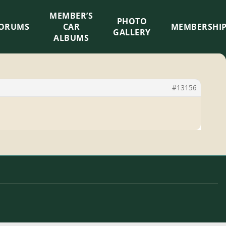
MEMBER’S
×
PHOTO
ORUMS
CAR
MEMBERSHI
GALLERY
ALBUMS
#13156