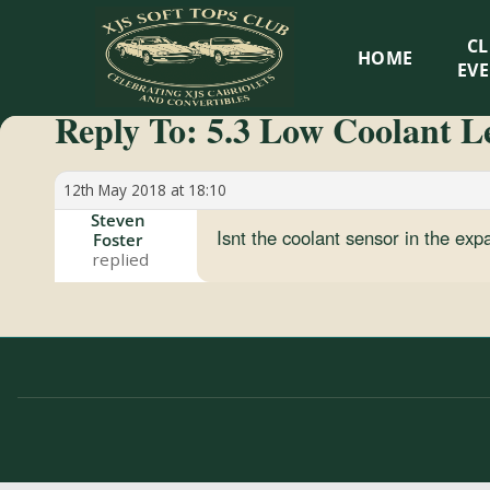
XJS
C
HOME
Soft
EV
Reply To: 5.3 Low Coolant Le
Tops
Club
12th May 2018 at 18:10
Steven
Isnt the coolant sensor in the ex
Foster
Celebrating
XJS
Cabriolets
and
Convertibles