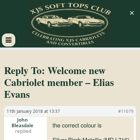
×
XJS
Soft
Reply To: Welcome new
Cabriolet member – Elias
Tops
Evans
Club
11th January 2018 at 13:37
#11079
Celebrating
John
the correct colour is
Bleasdale
XJS
Cabriolets
Silver Birch Metallic (MDJ 716)