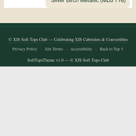
and
Convertibles
© XJS Soft Tops Club — Celebrating XJS Cabriolets & Convertibles
Privacy Policy
·
Site Terms
·
Accessibility
·
Back to Top ↑
SoftTopsTheme v1.0 — © XJS Soft Tops Club