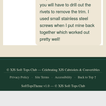
and
you will have to drill out the
Convertibles
rivets to remove the trim. I
used small stainless steel
screws when I put mine back
together which worked out
pretty well!
© XJS Soft Tops Club — Celebrating XJS Cabriolets & Convertibles
Privacy Policy
·
Site Terms
·
Accessibility
·
Back to Top ↑
SoftTopsTheme v1.0 — © XJS Soft Tops Club