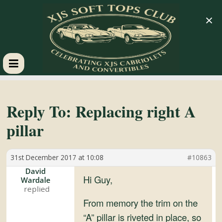
×
XJS
Soft
Reply To: Replacing right A
pillar
Tops
31st December 2017 at 10:08
#10863
Club
David
Hi Guy,
Wardale
Celebrating
XJS
From memory the trim on the
Cabriolets
“A” pillar is riveted in place, so