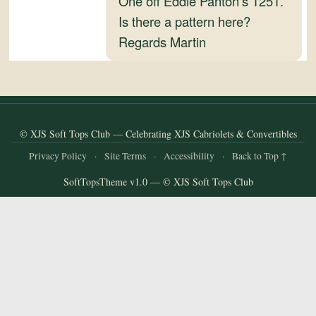
One off Eddie Panton’s 1251.
and
Is there a pattern here?
Convertibles
Regards Martin
© XJS Soft Tops Club — Celebrating XJS Cabriolets & Convertibles
Privacy Policy
·
Site Terms
·
Accessibility
·
Back to Top ↑
SoftTopsTheme v1.0 — © XJS Soft Tops Club