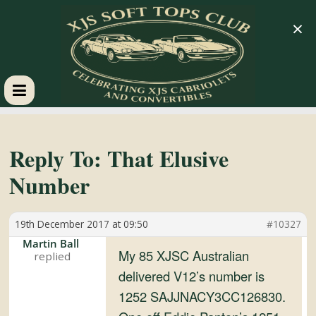
×
XJS
Soft
Reply To: That Elusive
Number
Tops
19th December 2017 at 09:50
#10327
Club
Martin Ball
My 85 XJSC Australian
Celebrating
delivered V12’s number is
XJS
1252 SAJJNACY3CC126830.
Cabriolets