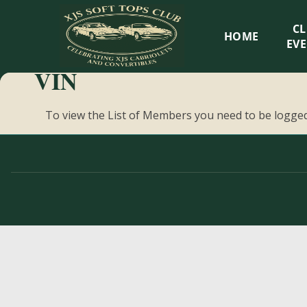
XJS
C
HOME
Soft
EV
VIN
Tops
To view the List of Members you need to be logged
Club
Celebrating
XJS
Cabriolets
and
Convertibles