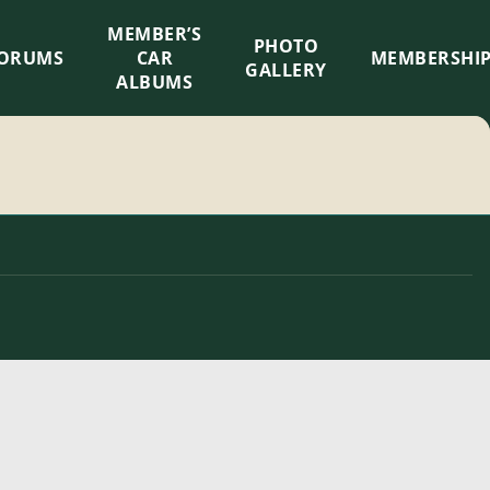
MEMBER’S
×
PHOTO
ORUMS
CAR
MEMBERSHI
GALLERY
ALBUMS