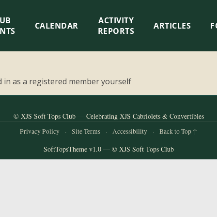
LUB
ACTIVITY
CALENDAR
ARTICLES
F
ENTS
REPORTS
 in as a registered member yourself
© XJS Soft Tops Club — Celebrating XJS Cabriolets & Convertibles
Privacy Policy
·
Site Terms
·
Accessibility
·
Back to Top ↑
SoftTopsTheme v1.0 — © XJS Soft Tops Club