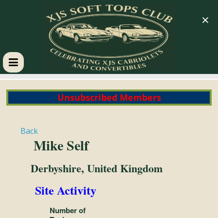
×
XJS
Unsubscribed Members
Soft
Tops
Back
Mike Self
Club
Derbyshire, United Kingdom
Celebrating
Site Activity
XJS
Cabriolets
Number of