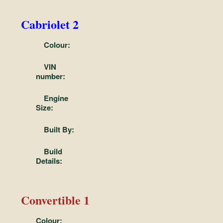
Cabriolet 2
Colour:
VIN
number:
Engine
Size:
Built By:
Build
Details:
Convertible 1
Colour: