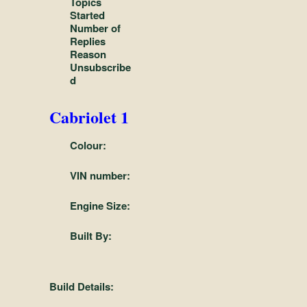
Topics
and
Started
Convertibles
Number of
Replies
Reason
Unsubscribe
d
Cabriolet 1
Colour:
VIN number:
Engine Size:
Built By:
Build Details: