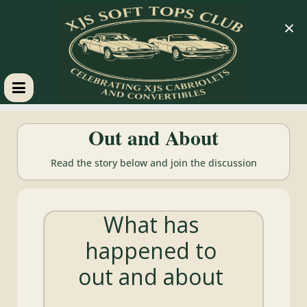
×
XJS
Out and About
Soft
Read the story below and join the discussion
Tops
What has
Club
happened to
Celebrating
out and about
XJS
Cabriolets