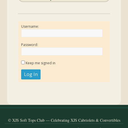
Username:
Password:
Keep me signed in
Log In
© XJS Soft Tops Club — Celebrating XJS Cabriolets & Convertibles