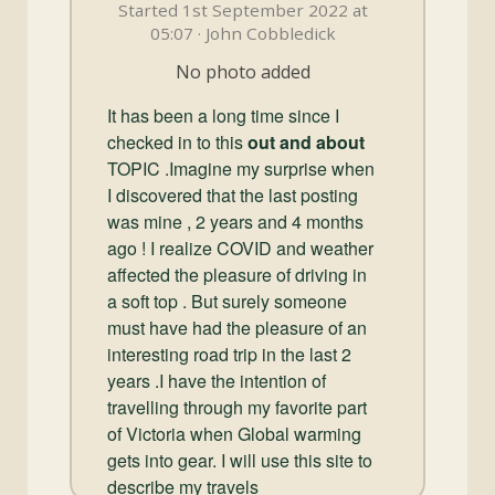
and
Started 1st September 2022 at
Convertibles
05:07 · John Cobbledick
No photo added
It has been a long time since I
checked in to this
out and about
TOPIC .Imagine my surprise when
I discovered that the last posting
was mine , 2 years and 4 months
ago ! I realize COVID and weather
affected the pleasure of driving in
a soft top . But surely someone
must have had the pleasure of an
interesting road trip in the last 2
years .I have the intention of
travelling through my favorite part
of Victoria when Global warming
gets into gear. I will use this site to
describe my travels