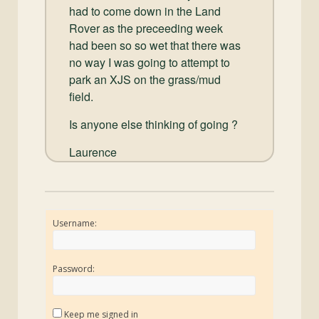
had to come down in the Land
Rover as the preceeding week
had been so so wet that there was
no way I was going to attempt to
park an XJS on the grass/mud
field.
Is anyone else thinking of going ?
Laurence
Username:
Password:
Keep me signed in