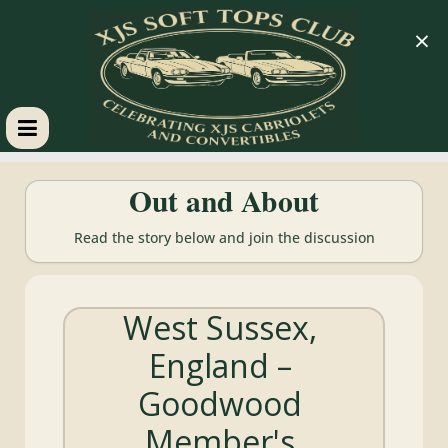
×
XJS
Out and About
Soft
Read the story below and join the discussion
Tops
West Sussex,
Club
England –
Celebrating
Goodwood
XJS
Cabriolets
Member's