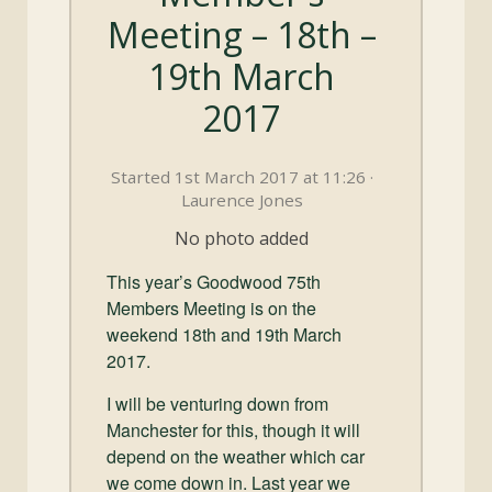
and
Meeting – 18th –
Convertibles
19th March
2017
Started 1st March 2017 at 11:26 ·
Laurence Jones
No photo added
This year’s Goodwood 75th
Members Meeting is on the
weekend 18th and 19th March
2017.
I will be venturing down from
Manchester for this, though it will
depend on the weather which car
we come down in. Last year we