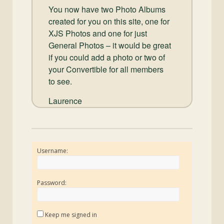
You now have two Photo Albums
created for you on this site, one for
XJS Photos and one for just
General Photos – it would be great
if you could add a photo or two of
your Convertible for all members
to see.
Laurence
Username:
Password:
Keep me signed in