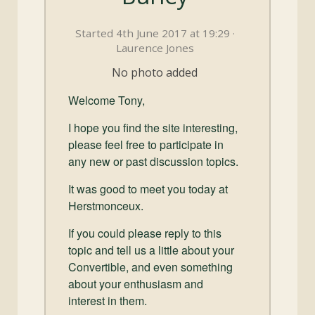
and
Convertibles
Started 4th June 2017 at 19:29 ·
Laurence Jones
No photo added
Welcome Tony,
I hope you find the site interesting,
please feel free to participate in
any new or past discussion topics.
It was good to meet you today at
Herstmonceux.
If you could please reply to this
topic and tell us a little about your
Convertible, and even something
about your enthusiasm and
interest in them.