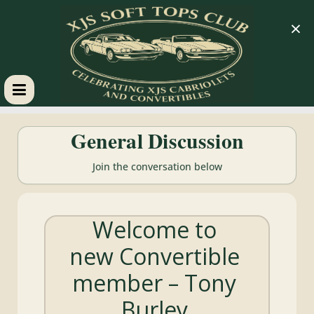
×
XJS
General Discussion
Soft
Join the conversation below
Tops
Welcome to
Club
new Convertible
Celebrating
member – Tony
XJS
Cabriolets
Burley