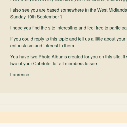
I also see you are based somewhere in the West Midlands
Sunday 10th September ?
I hope you find the site interesting and feel free to partici
If you could reply to this topic and tell us a little about y
enthusiasm and interest in them.
You have two Photo Albums created for you on this site, it
two of your Cabriolet for all members to see.
Laurence