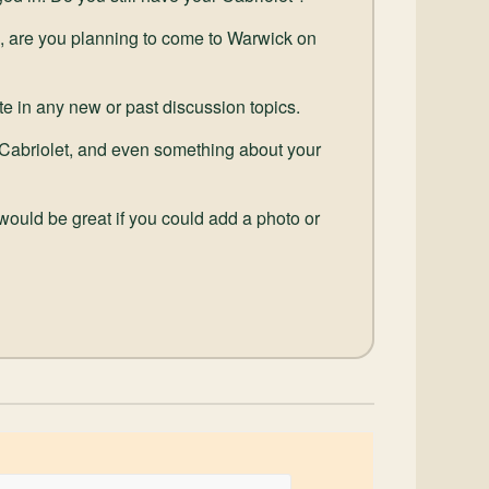
, are you planning to come to Warwick on
pate in any new or past discussion topics.
our Cabriolet, and even something about your
 would be great if you could add a photo or