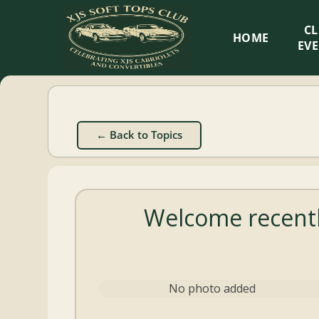
XJS
C
HOME
Soft
EV
Tops
Club
← Back to Topics
Celebrating
XJS
Cabriolets
Welcome recentl
and
Convertibles
No photo added