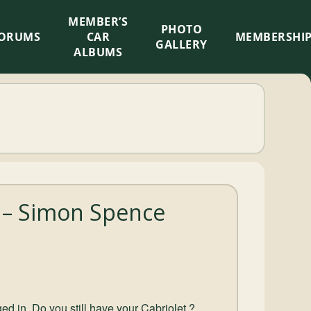
MEMBER’S
×
PHOTO
ORUMS
CAR
MEMBERSHI
GALLERY
ALBUMS
 – Simon Spence
ed in. Do you still have your Cabriolet ?