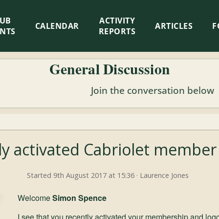
LUB
ACTIVITY
CALENDAR
ARTICLES
F
ENTS
REPORTS
General Discussion
Join the conversation below
y activated Cabriolet member
Started 9th August 2017 at 15:36 · Laurence Jones
Welcome
Simon Spence
I see that you recently activated your membership and logg