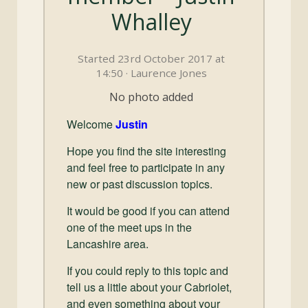
and
Whalley
Convertibles
Started 23rd October 2017 at
14:50 · Laurence Jones
No photo added
Welcome
Justin
Hope you find the site interesting
and feel free to participate in any
new or past discussion topics.
It would be good if you can attend
one of the meet ups in the
Lancashire area.
If you could reply to this topic and
tell us a little about your Cabriolet,
and even something about your