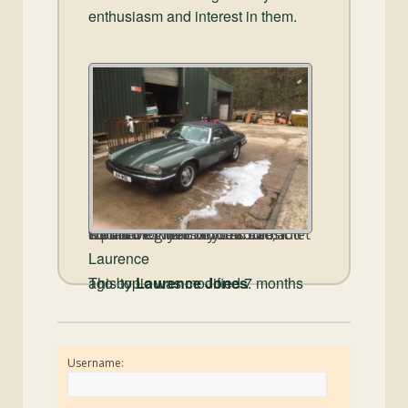
enthusiasm and interest in them.
You have two Photo Albums created for you on this site, it would be great if you could add a photo or two of your Cabriolet for all members to see.
Laurence
This topic was modified 7 months ago by
Laurence Jones
.
Username: