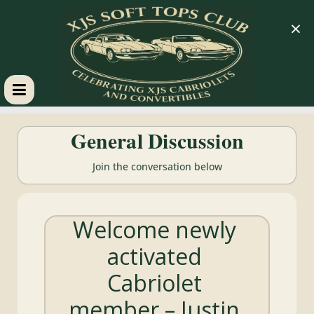
×
XJS
General Discussion
Soft
Join the conversation below
Tops
Welcome newly
Club
activated
Celebrating
Cabriolet
XJS
Cabriolets
member – Justin