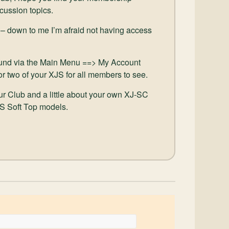
scussion topics.
 – down to me I’m afraid not having access
und via the Main Menu ==> My Account
or two of your XJS for all members to see.
our Club and a little about your own XJ-SC
JS Soft Top models.