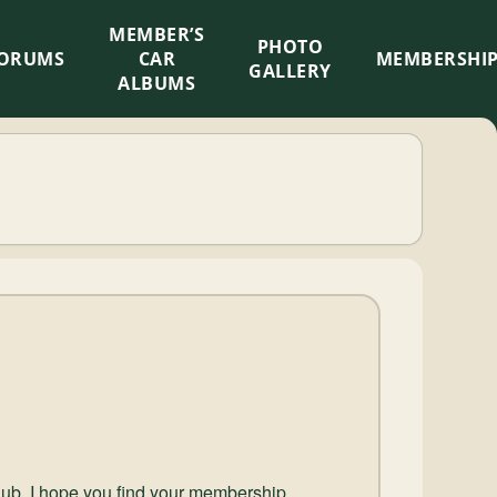
MEMBER’S
×
PHOTO
ORUMS
CAR
MEMBERSHI
GALLERY
ALBUMS
lub, I hope you find your membership