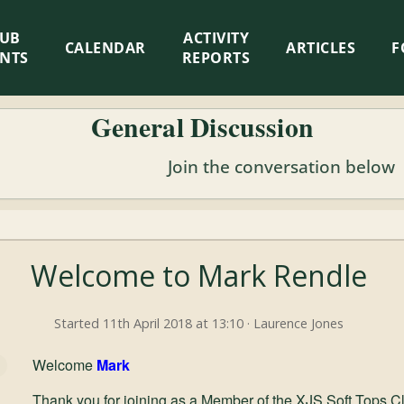
LUB
ACTIVITY
CALENDAR
ARTICLES
F
ENTS
REPORTS
General Discussion
Join the conversation below
Welcome to Mark Rendle
Started 11th April 2018 at 13:10 · Laurence Jones
Welcome
Mark
Thank you for joining as a Member of the XJS Soft Tops C