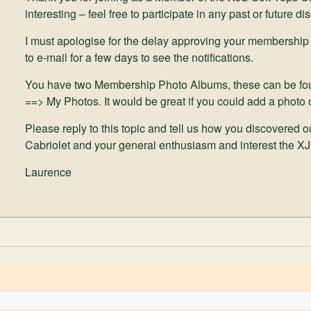
interesting – feel free to participate in any past or future di
I must apologise for the delay approving your membership
to e-mail for a few days to see the notifications.
You have two Membership Photo Albums, these can be fo
==> My Photos. It would be great if you could add a photo 
Please reply to this topic and tell us how you discovered 
Cabriolet and your general enthusiasm and interest the X
Laurence