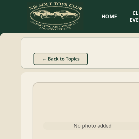
XJS
C
HOME
Soft
EV
Tops
Club
← Back to Topics
Celebrating
XJS
Cabriolets
and
Convertibles
No photo added