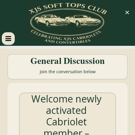
×
XJS
General Discussion
Soft
Join the conversation below
Tops
Welcome newly
Club
activated
Celebrating
Cabriolet
XJS
Cabriolets
member –