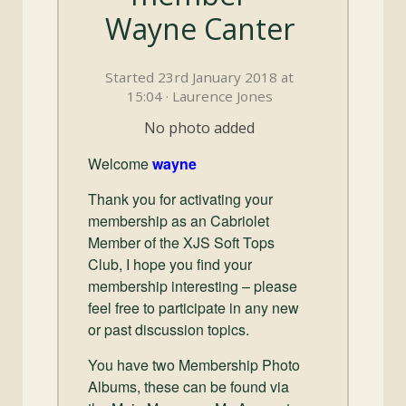
and
Wayne Canter
Convertibles
Started 23rd January 2018 at
15:04 · Laurence Jones
No photo added
Welcome
wayne
Thank you for activating your
membership as an Cabriolet
Member of the XJS Soft Tops
Club, I hope you find your
membership interesting – please
feel free to participate in any new
or past discussion topics.
You have two Membership Photo
Albums, these can be found via