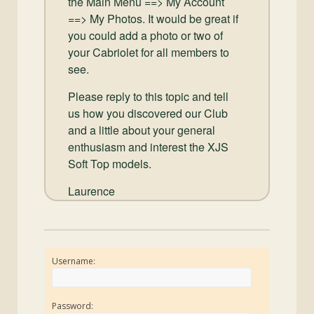
the Main Menu ==> My Account
==> My Photos. It would be great if
you could add a photo or two of
your Cabriolet for all members to
see.
Please reply to this topic and tell
us how you discovered our Club
and a little about your general
enthusiasm and interest the XJS
Soft Top models.
Laurence
Username:
Password: