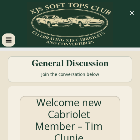
×
XJS
General Discussion
Soft
Join the conversation below
Tops
Welcome new
Club
Cabriolet
Celebrating
Member – Tim
XJS
Cabriolets
Clunie