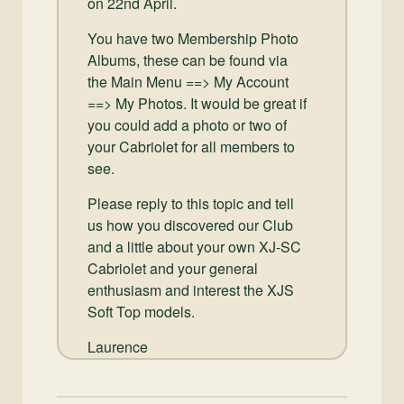
on 22nd April.
You have two Membership Photo
Albums, these can be found via
the Main Menu ==> My Account
==> My Photos. It would be great if
you could add a photo or two of
your Cabriolet for all members to
see.
Please reply to this topic and tell
us how you discovered our Club
and a little about your own XJ-SC
Cabriolet and your general
enthusiasm and interest the XJS
Soft Top models.
Laurence