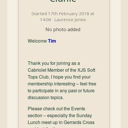
and
Convertibles
Started 17th February 2018 at
14:06 · Laurence Jones
No photo added
Welcome
Tim
Thank you for joining as a
Cabriolet Member of the XJS Soft
Tops Club, I hope you find your
membership interesting – feel free
to participate in any past or future
discussion topics.
Please check out the Events
section – especially the Sunday
Lunch meet up in Gerrards Cross