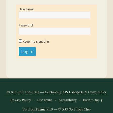
Username:
Password:
Keep me signed in
Log In
© XJS Soft Tops Club — Celebrating XJS Cabriolets & Convertibles
Privacy Policy
·
Site Terms
·
Accessibility
·
Back to Top ↑
SoftTopsTheme v1.0 — © XJS Soft Tops Club