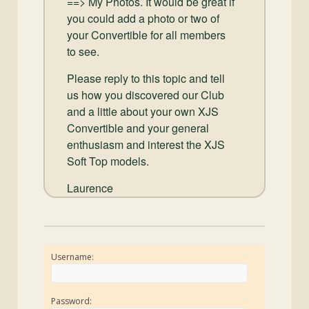
==> My Photos. It would be great if
you could add a photo or two of
your Convertible for all members
to see.
Please reply to this topic and tell
us how you discovered our Club
and a little about your own XJS
Convertible and your general
enthusiasm and interest the XJS
Soft Top models.
Laurence
Username:
Password: