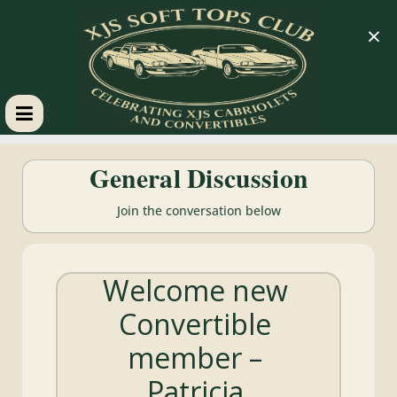
×
XJS
General Discussion
Soft
Join the conversation below
Tops
Welcome new
Club
Convertible
Celebrating
member –
XJS
Cabriolets
Patricia