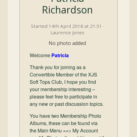
and
Richardson
Convertibles
Started 14th April 2018 at 21:51 ·
Laurence Jones
No photo added
Welcome
Patricia
Thank you for joining as a
Convertible Member of the XJS
Soft Tops Club, I hope you find
your membership interesting –
please feel free to participate in
any new or past discussion topics.
You have two Membership Photo
Albums, these can be found via
the Main Menu ==> My Account