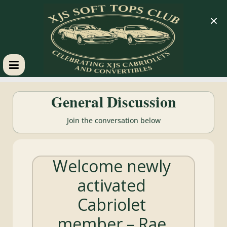
×
XJS
General Discussion
Soft
Join the conversation below
Tops
Welcome newly
Club
activated
Celebrating
Cabriolet
XJS
Cabriolets
member – Rae