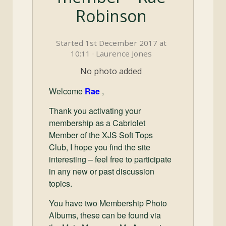
and
Robinson
Convertibles
Started 1st December 2017 at
10:11 · Laurence Jones
No photo added
Welcome
Rae
,
Thank you activating your
membership as a Cabriolet
Member of the XJS Soft Tops
Club, I hope you find the site
interesting – feel free to participate
in any new or past discussion
topics.
You have two Membership Photo
Albums, these can be found via