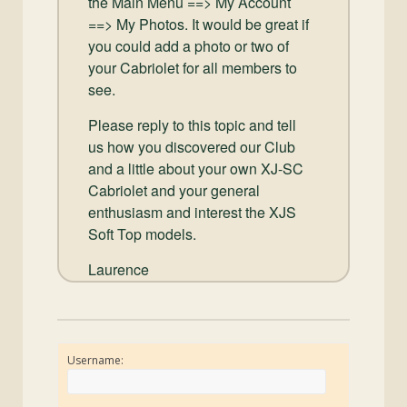
the Main Menu ==> My Account
==> My Photos. It would be great if
you could add a photo or two of
your Cabriolet for all members to
see.
Please reply to this topic and tell
us how you discovered our Club
and a little about your own XJ-SC
Cabriolet and your general
enthusiasm and interest the XJS
Soft Top models.
Laurence
Username: