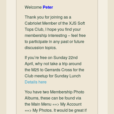
Welcome
Peter
Thank you for joining as a
Cabriolet Member of the XJS Soft
Tops Club, I hope you find your
membership interesting – feel free
to participate in any past or future
discussion topics.
If you’re free on Sunday 22nd
April, why not take a trip around
the M25 to Gerrards Cross for the
Club meetup for Sunday Lunch
Details here
You have two Membership Photo
Albums, these can be found via
the Main Menu ==> My Account
==> My Photos. It would be great if