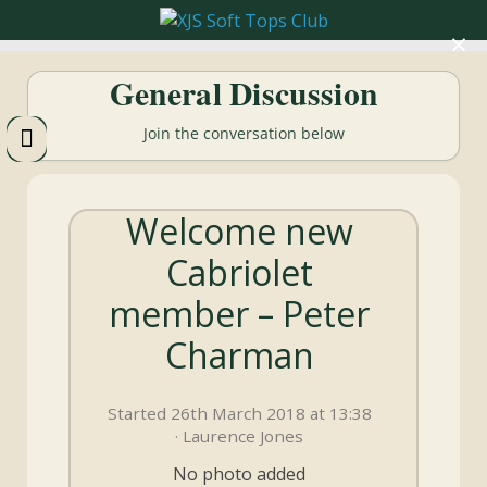
×
XJS
General Discussion
Soft
Join the conversation below
Tops
Welcome new
Club
Cabriolet
Celebrating
member – Peter
XJS
Cabriolets
Charman
and
Convertibles
Started 26th March 2018 at 13:38
· Laurence Jones
No photo added