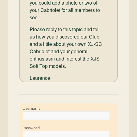
you could add a photo or two of
your Cabriolet for all members to
see.
Please reply to this topic and tell
us how you discovered our Club
and a little about your own XJ-SC
Cabriolet and your general
enthusiasm and interest the XJS
Soft Top models.
Laurence
Username:
Password: