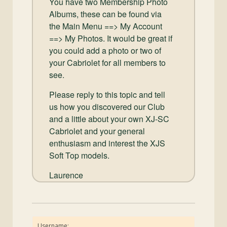
You have two Membership Photo
Albums, these can be found via
the Main Menu ==> My Account
==> My Photos. It would be great if
you could add a photo or two of
your Cabriolet for all members to
see.
Please reply to this topic and tell
us how you discovered our Club
and a little about your own XJ-SC
Cabriolet and your general
enthusiasm and interest the XJS
Soft Top models.
Laurence
Username: