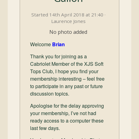
and
Convertibles
Started 14th April 2018 at 21:40 ·
Laurence Jones
No photo added
Welcome
Brian
Thank you for joining as a
Cabriolet Member of the XJS Soft
Tops Club, I hope you find your
membership interesting – feel free
to participate in any past or future
discussion topics.
Apologise for the delay approving
your membership, I’ve not had
ready access to a computer these
last few days.