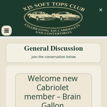
×
XJS
General Discussion
Soft
Join the conversation below
Tops
Welcome new
Club
Cabriolet
Celebrating
member – Brain
XJS
Cabriolets
Gallon