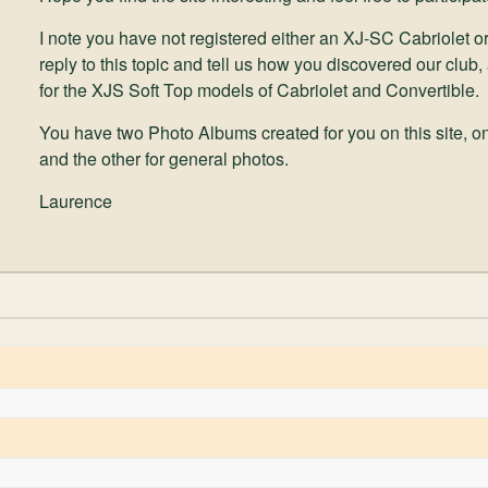
I note you have not registered either an XJ-SC Cabriolet or
reply to this topic and tell us how you discovered our club,
for the XJS Soft Top models of Cabriolet and Convertible.
You have two Photo Albums created for you on this site, on
and the other for general photos.
Laurence