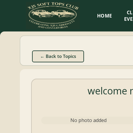
XJS
C
HOME
Soft
EV
Tops
Club
← Back to Topics
Celebrating
XJS
Cabriolets
welcome n
and
Convertibles
No photo added