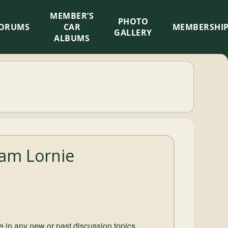
MEMBER’S
×
PHOTO
ORUMS
CAR
MEMBERSHI
GALLERY
ALBUMS
am Lornie
ate in any new or past discussion topics.