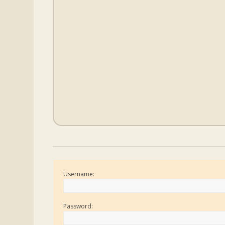
Username:
Password: