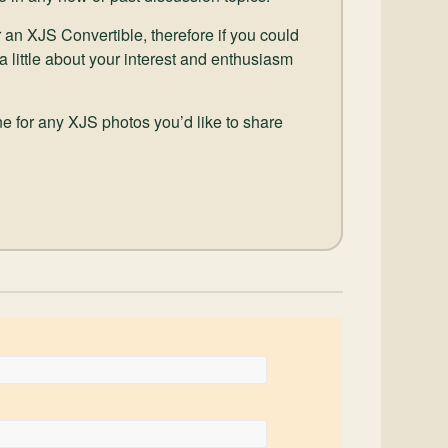
 an XJS Convertible, therefore if you could
 a little about your interest and enthusiasm
e for any XJS photos you’d like to share