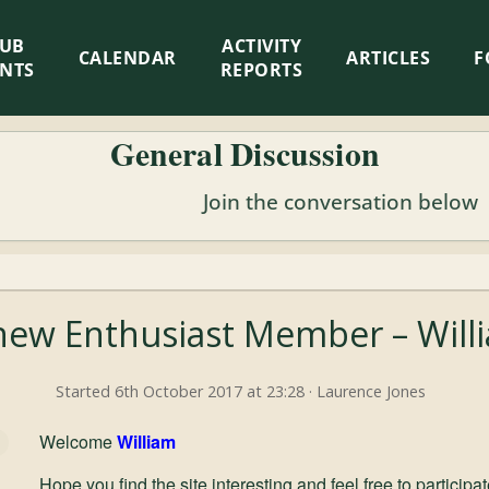
LUB
ACTIVITY
CALENDAR
ARTICLES
F
ENTS
REPORTS
General Discussion
Join the conversation below
ew Enthusiast Member – Willi
Started 6th October 2017 at 23:28 · Laurence Jones
Welcome
William
Hope you find the site interesting and feel free to particip