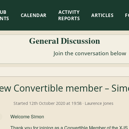
LUB
ACTIVITY
CALENDAR
ARTICLES
F
ENTS
REPORTS
General Discussion
Join the conversation below
ew Convertible member – Si
Started 12th October 2020 at 19:58 · Laurence Jones
Welcome Simon
Thank you for joining as a Convertible Member of the XJS 