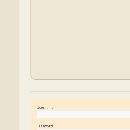
Username:
Password: