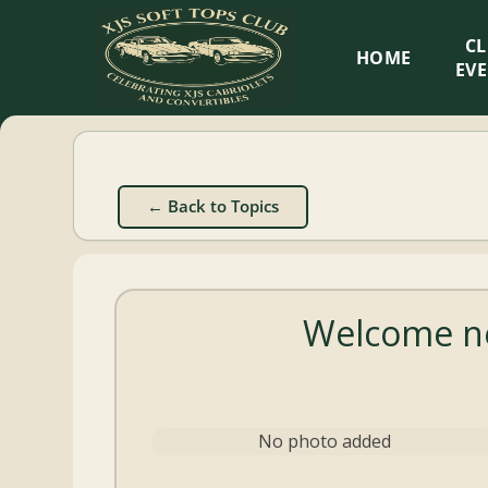
XJS
C
HOME
Soft
EV
Tops
Club
← Back to Topics
Celebrating
XJS
Cabriolets
Welcome n
and
Convertibles
No photo added