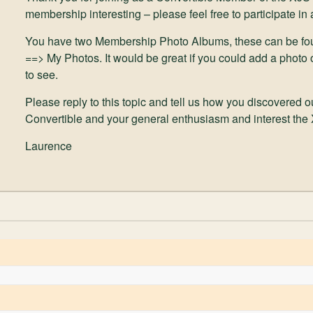
membership interesting – please feel free to participate in
You have two Membership Photo Albums, these can be fo
==> My Photos. It would be great if you could add a photo 
to see.
Please reply to this topic and tell us how you discovered 
Convertible and your general enthusiasm and interest the
Laurence