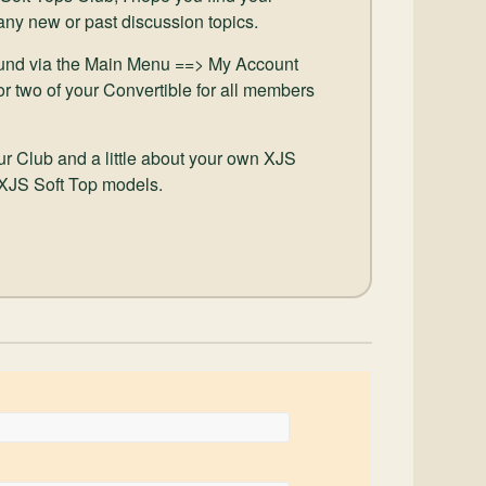
 any new or past discussion topics.
und via the Main Menu ==> My Account
or two of your Convertible for all members
our Club and a little about your own XJS
 XJS Soft Top models.