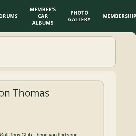
MEMBER’S
×
PHOTO
ORUMS
CAR
MEMBERSHI
GALLERY
ALBUMS
mon Thomas
Soft Tops Club, I hope you find your