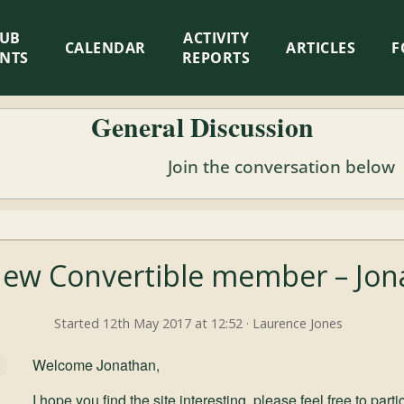
LUB
ACTIVITY
CALENDAR
ARTICLES
F
ENTS
REPORTS
General Discussion
Join the conversation below
w Convertible member – Jona
Started 12th May 2017 at 12:52 · Laurence Jones
Welcome Jonathan,
I hope you find the site interesting, please feel free to par