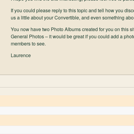
If you could please reply to this topic and tell how you di
us a little about your Convertible, and even something abo
You now have two Photo Albums created for you on this sit
General Photos – it would be great if you could add a photo
members to see.
Laurence