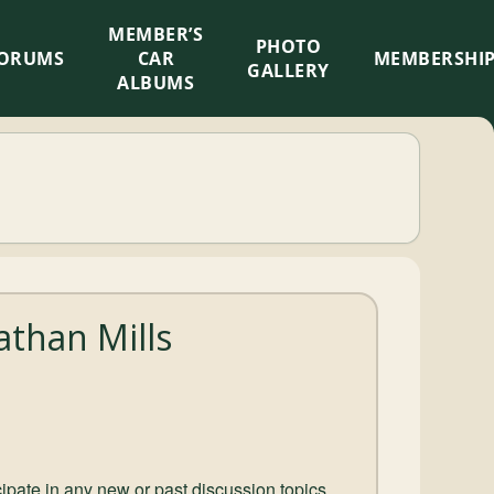
MEMBER’S
×
PHOTO
ORUMS
CAR
MEMBERSHI
GALLERY
ALBUMS
than Mills
ticipate in any new or past discussion topics.