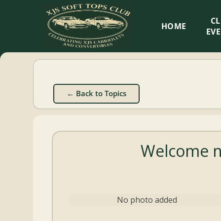
XJS
C
HOME
Soft
EV
Tops
Club
← Back to Topics
Celebrating
XJS
Cabriolets
Welcome ne
and
Convertibles
No photo added