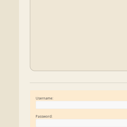
Username:
Password: