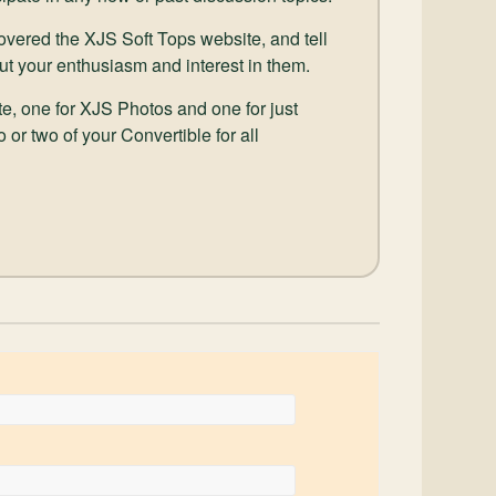
scovered the XJS Soft Tops website, and tell
ut your enthusiasm and interest in them.
e, one for XJS Photos and one for just
 or two of your Convertible for all