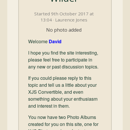
and
Convertibles
Started 9th October 2017 at
13:04 · Laurence Jones
No photo added
Welcome
David
I hope you find the site interesting,
please feel free to participate in
any new or past discussion topics.
If you could please reply to this
topic and tell us a little about your
XJS Convertible, and even
something about your enthusiasm
and interest in them.
You now have two Photo Albums
created for you on this site, one for