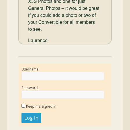
XJS Photos and one for just
General Photos – it would be great
if you could add a photo or two of
your Convertible for all members
to see.
Laurence
Username:
Password:
Keep me signed in
Log In