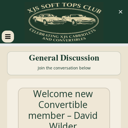
×
XJS
General Discussion
Soft
Join the conversation below
Tops
Welcome new
Club
Convertible
Celebrating
member – David
XJS
Cabriolets
Wilder