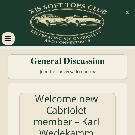
×
XJS
General Discussion
Soft
Join the conversation below
Tops
Welcome new
Club
Cabriolet
Celebrating
member – Karl
XJS
Cabriolets
Wedekamm