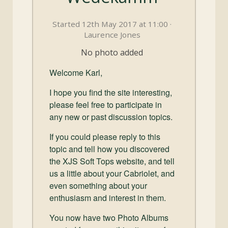
and
Convertibles
Started 12th May 2017 at 11:00 ·
Laurence Jones
No photo added
Welcome Karl,
I hope you find the site interesting,
please feel free to participate in
any new or past discussion topics.
If you could please reply to this
topic and tell how you discovered
the XJS Soft Tops website, and tell
us a little about your Cabriolet, and
even something about your
enthusiasm and interest in them.
You now have two Photo Albums