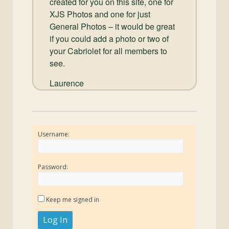
created for you on this site, one for
XJS Photos and one for just
General Photos – it would be great
if you could add a photo or two of
your Cabriolet for all members to
see.
Laurence
Username:
Password:
Keep me signed in
Log In