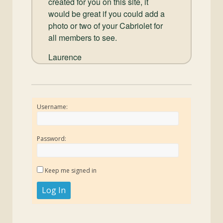
created for you on this site, it
would be great if you could add a
photo or two of your Cabriolet for
all members to see.
Laurence
Username:
Password:
Keep me signed in
Log In