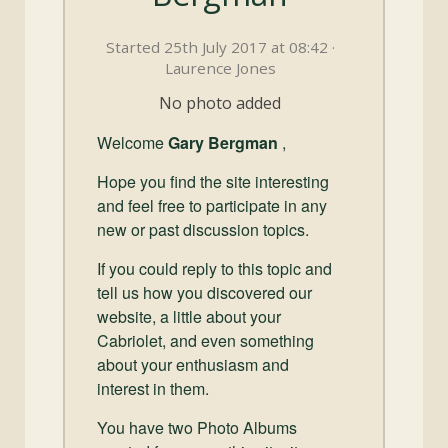
and
Convertibles
Started 25th July 2017 at 08:42 ·
Laurence Jones
No photo added
Welcome
Gary Bergman
,
Hope you find the site interesting
and feel free to participate in any
new or past discussion topics.
If you could reply to this topic and
tell us how you discovered our
website, a little about your
Cabriolet, and even something
about your enthusiasm and
interest in them.
You have two Photo Albums