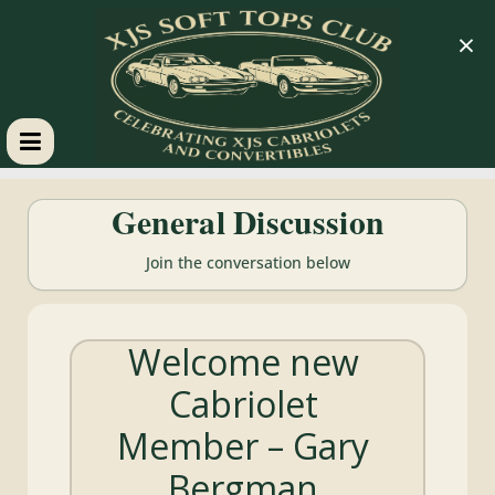
×
XJS
General Discussion
Soft
Join the conversation below
Tops
Welcome new
Club
Cabriolet
Celebrating
Member – Gary
XJS
Cabriolets
Bergman