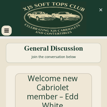
×
XJS
General Discussion
Soft
Join the conversation below
Tops
Welcome new
Club
Cabriolet
Celebrating
member – Edd
XJS
Cabriolets
White