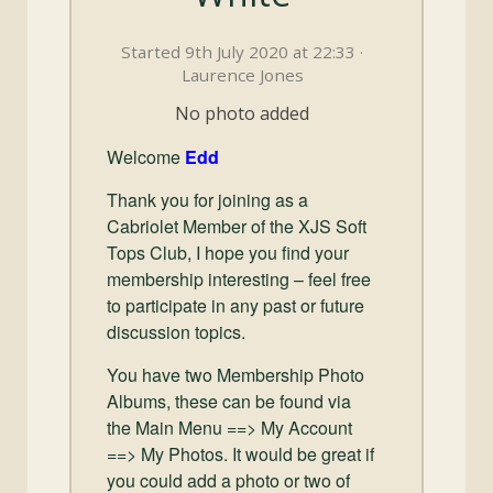
and
Convertibles
Started 9th July 2020 at 22:33 ·
Laurence Jones
No photo added
Welcome
Edd
Thank you for joining as a
Cabriolet Member of the XJS Soft
Tops Club, I hope you find your
membership interesting – feel free
to participate in any past or future
discussion topics.
You have two Membership Photo
Albums, these can be found via
the Main Menu ==> My Account
==> My Photos. It would be great if
you could add a photo or two of