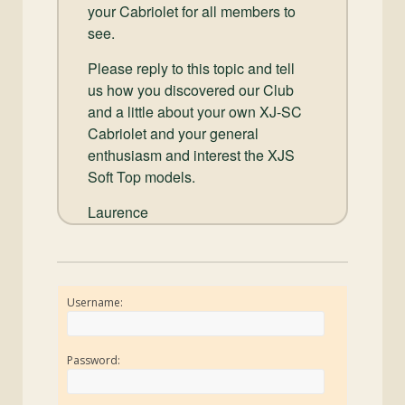
your Cabriolet for all members to
see.
Please reply to this topic and tell
us how you discovered our Club
and a little about your own XJ-SC
Cabriolet and your general
enthusiasm and interest the XJS
Soft Top models.
Laurence
Username:
Password: