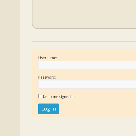
Username:
Password:
Keep me signed in
Log In