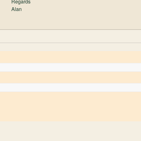
Regards
Alan