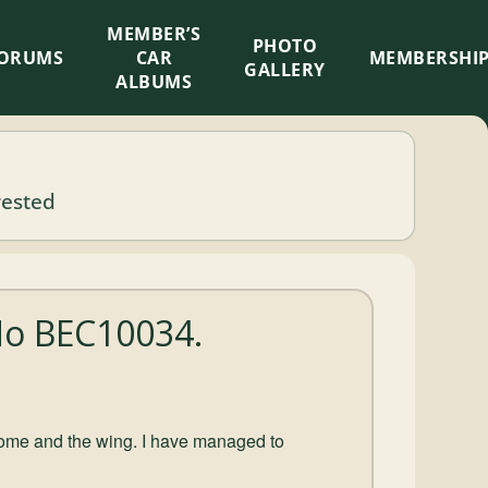
MEMBER’S
×
PHOTO
ORUMS
CAR
MEMBERSHI
GALLERY
ALBUMS
rested
No BEC10034.
chrome and the wing. I have managed to