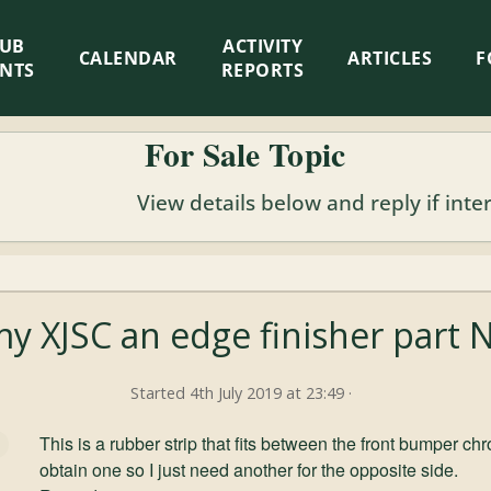
LUB
ACTIVITY
CALENDAR
ARTICLES
F
ENTS
REPORTS
For Sale Topic
View details below and reply if inte
y XJSC an edge finisher part 
Started 4th July 2019 at 23:49 ·
This is a rubber strip that fits between the front bumper 
obtain one so I just need another for the opposite side.