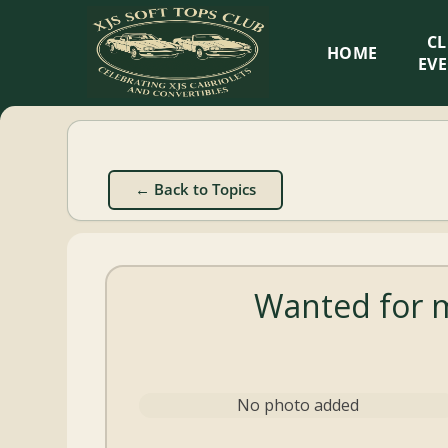
XJS
C
HOME
Soft
EV
Tops
Club
← Back to Topics
Celebrating
XJS
Cabriolets
Wanted for m
and
Convertibles
No photo added