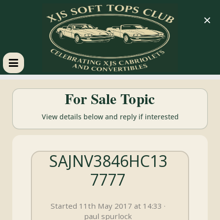
×
XJS
For Sale Topic
Soft
View details below and reply if interested
Tops
SAJNV3846HC13
Club
7777
Celebrating
XJS
Started 11th May 2017 at 14:33 ·
Cabriolets
paul spurlock