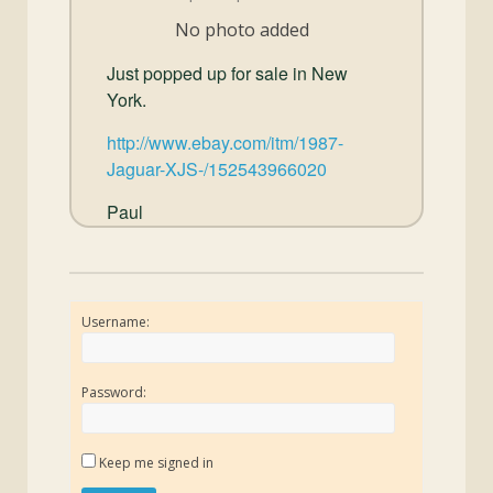
and
No photo added
Convertibles
Just popped up for sale in New
York.
http://www.ebay.com/itm/1987-
Jaguar-XJS-/152543966020
Paul
Username:
Password:
Keep me signed in