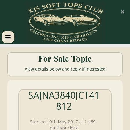
×
XJS
For Sale Topic
Soft
View details below and reply if interested
Tops
SAJNA3840JC141
Club
812
Celebrating
XJS
Started 19th May 2017 at 14:59 ·
Cabriolets
paul spurlock