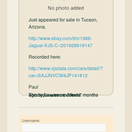
and
No photo added
Convertibles
Just appeared for sale in Tucson,
Arizona.
http://www.ebay.com/itm/1988-
Jaguar-XJS-C-/201928919147
Recorded here:
http://www.xjsdata.com/cars/detail/?
car=SAJJNVCW4JP141812
Paul
This topic was modified 7 months ago by
This topic was modified 7 months ago by
Laurence Jones
Laurence Jones
.
.
Username: