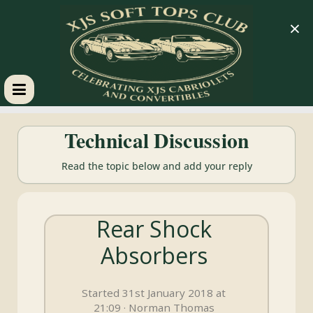
×
XJS
Technical Discussion
Soft
Read the topic below and add your reply
Tops
Rear Shock
Club
Absorbers
Celebrating
XJS
Started 31st January 2018 at
Cabriolets
21:09 · Norman Thomas