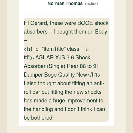
Norman Thomas
Hi Gerard, these were BOGE shock
absorbers – I bought them on Ebay
–
<h1 id=”itemTitle” class=”it-
ttl”>JAGUAR XJS 3.6 Shock
Absorber (Single) Rear 86 to 91
Damper Boge Quality New</h1>
I also thought about fitting an anti-
roll bar but fitting the new shocks
has made a huge improvement to
the handling and I don’t think I can
be bothered!