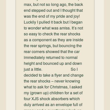
max, but not so long ago, the back
end stepped out and I thought that
was the end of my pride and joy!
Luckily I pulled it back but I began
to wonder what was amiss. It’s not
so easy to check the rear shocks
as a component as they are inside
the rear springs, but bouncing the
rear corners showed that the car
immediately returned to normal
height and bounced up and down
just a little. So I
decided to take a flyer and change
the rear shocks – never knowing
what to ask for Christmas, I asked
my (grown up) children for a set of
four XJS shock absorbers which
duly arrived as an envelope full of