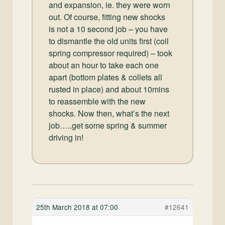
and expansion, ie. they were worn
out. Of course, fitting new shocks
is not a 10 second job – you have
to dismantle the old units first (coil
spring compressor required) – took
about an hour to take each one
apart (bottom plates & collets all
rusted in place) and about 10mins
to reassemble with the new
shocks. Now then, what’s the next
job…..get some spring & summer
driving in!
25th March 2018 at 07:00
#12641