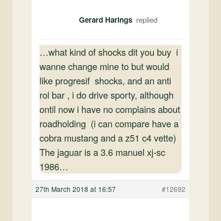
Gerard Harings
…what kind of shocks dit you buy i
wanne change mine to but would
like progresif shocks, and an anti
rol bar , i do drive sporty, although
ontil now i have no complains about
roadholding (i can compare have a
cobra mustang and a z51 c4 vette)
The jaguar is a 3.6 manuel xj-sc
1986…
27th March 2018 at 16:57
#12692