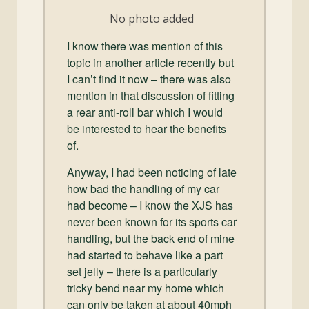
and
No photo added
Convertibles
I know there was mention of this
topic in another article recently but
I can’t find it now – there was also
mention in that discussion of fitting
a rear anti-roll bar which I would
be interested to hear the benefits
of.
Anyway, I had been noticing of late
how bad the handling of my car
had become – I know the XJS has
never been known for its sports car
handling, but the back end of mine
had started to behave like a part
set jelly – there is a particularly
tricky bend near my home which
can only be taken at about 40mph