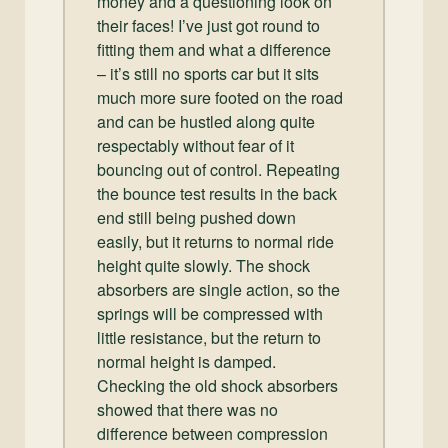
money and a questioning look on
their faces! I’ve just got round to
fitting them and what a difference
– it’s still no sports car but it sits
much more sure footed on the road
and can be hustled along quite
respectably without fear of it
bouncing out of control. Repeating
the bounce test results in the back
end still being pushed down
easily, but it returns to normal ride
height quite slowly. The shock
absorbers are single action, so the
springs will be compressed with
little resistance, but the return to
normal height is damped.
Checking the old shock absorbers
showed that there was no
difference between compression