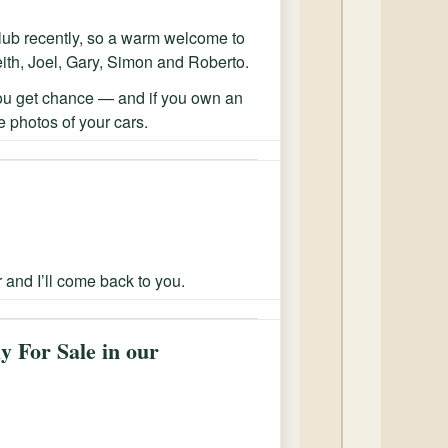
ub recently, so a warm welcome to
eith, Joel, Gary, Simon and Roberto.
ou get chance — and if you own an
 photos of your cars.
r and I’ll come back to you.
y For Sale in our