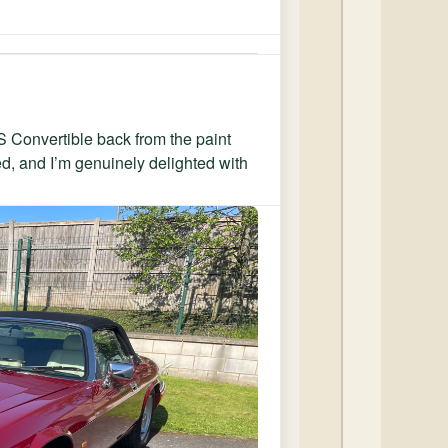
XJS Convertible back from the paint
ed, and I’m genuinely delighted with