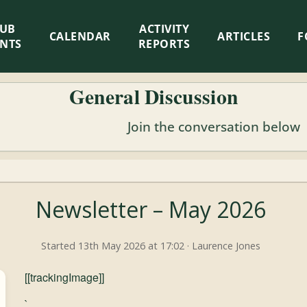
LUB
ACTIVITY
CALENDAR
ARTICLES
F
ENTS
REPORTS
General Discussion
Join the conversation below
Newsletter – May 2026
Started 13th May 2026 at 17:02 · Laurence Jones
[[trackingImage]]
`