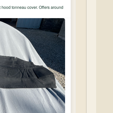
et hood tonneau cover. Offers around