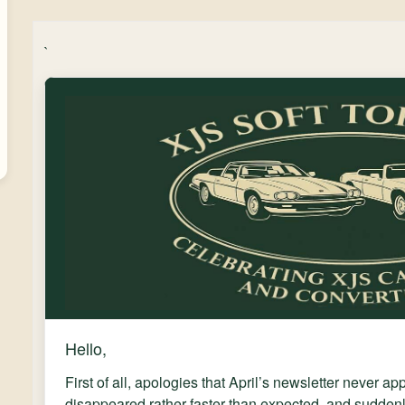
`
Hello,
First of all, apologies that April’s newsletter never a
disappeared rather faster than expected, and suddenl