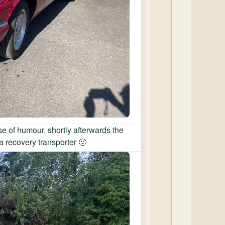
e of humour, shortly afterwards the
a recovery transporter 🙁