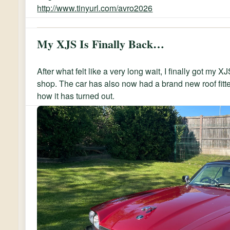
http://www.tinyurl.com/avro2026
My XJS Is Finally Back…
After what felt like a very long wait, I finally got my 
shop. The car has also now had a brand new roof fitt
how it has turned out.