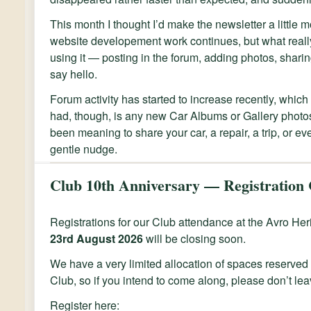
This month I thought I’d make the newsletter a little 
website developement work continues, but what really
using it — posting in the forum, adding photos, sharin
say hello.
Forum activity has started to increase recently, which 
had, though, is any new Car Albums or Gallery photos
been meaning to share your car, a repair, a trip, or eve
gentle nudge.
Club 10th Anniversary — Registration 
Registrations for our Club attendance at the Avro H
23rd August 2026
will be closing soon.
We have a very limited allocation of spaces reserved 
Club, so if you intend to come along, please don’t leav
Register here: