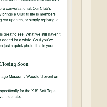
more conversational. Our Club’s
 brings a Club to life is members
g car updates, or simply replying to
is great to see. What we still haven’t
 added for a while. So if you’ve
n just a quick photo, this is your
Closing Soon
eritage Museum / Woodford event on
specifically for the XJS Soft Tops
e it too late.