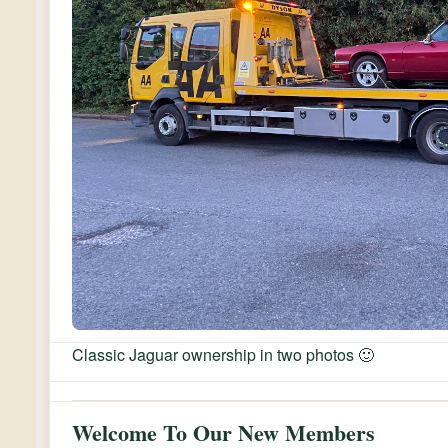
Classic Jaguar ownership in two photos 🙂
Welcome To Our New Members