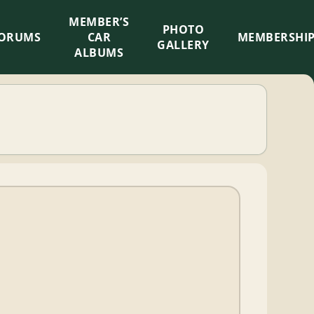
MEMBER’S
×
PHOTO
ORUMS
CAR
MEMBERSHI
GALLERY
ALBUMS