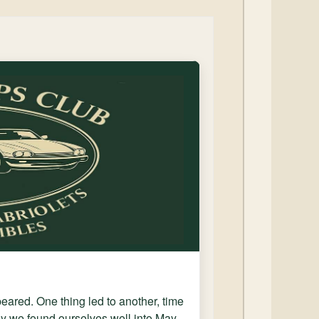
ppeared. One thing led to another, time
y we found ourselves well into May.