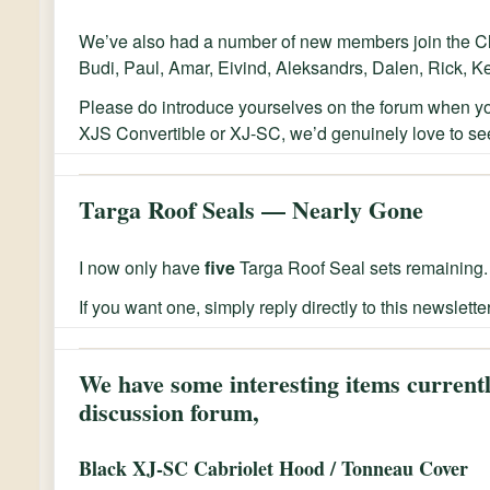
We’ve also had a number of new members join the Cl
Budi, Paul, Amar, Eivind, Aleksandrs, Dalen, Rick, K
Please do introduce yourselves on the forum when y
XJS Convertible or XJ-SC, we’d genuinely love to see
Targa Roof Seals — Nearly Gone
I now only have
five
Targa Roof Seal sets remaining.
If you want one, simply reply directly to this newslette
We have some interesting items currentl
discussion forum,
Black XJ-SC Cabriolet Hood / Tonneau Cover