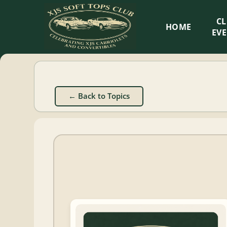
XJS
C
HOME
Soft
EV
Tops
Club
← Back to Topics
Celebrating
XJS
Cabriolets
and
Convertibles