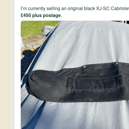
I’m currently selling an original black XJ-SC Cabriol
£450 plus postage
.