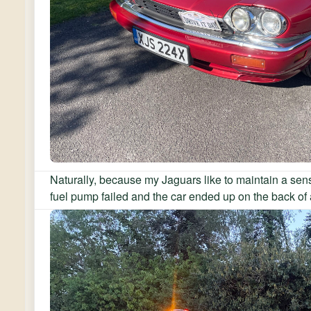
Naturally, because my Jaguars like to maintain a sens
fuel pump failed and the car ended up on the back of 