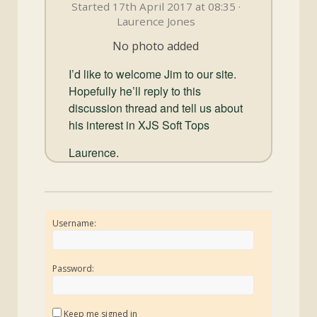
and
Started 17th April 2017 at 08:35 ·
Convertibles
Laurence Jones
No photo added
I’d like to welcome Jim to our site.
Hopefully he’ll reply to this
discussion thread and tell us about
his interest in XJS Soft Tops
Laurence.
Username:
Password:
Keep me signed in