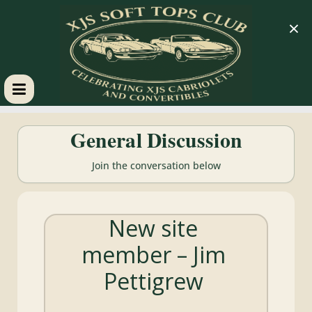
×
XJS
General Discussion
Soft
Join the conversation below
Tops
New site
Club
member – Jim
Celebrating
Pettigrew
XJS
Cabriolets