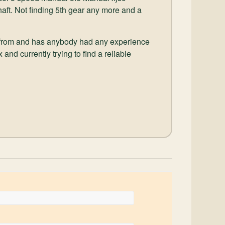
shaft. Not finding 5th gear any more and a
 from and has anybody had any experience
and currently trying to find a reliable