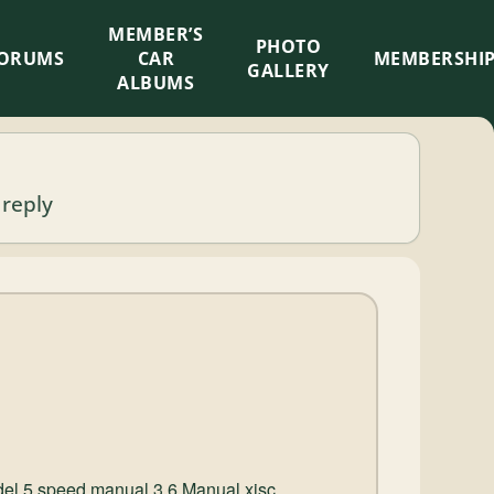
MEMBER’S
×
PHOTO
ORUMS
CAR
MEMBERSHI
GALLERY
ALBUMS
 reply
del 5 speed manual 3.6 Manual xjsc