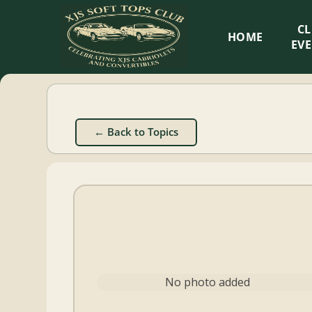
XJS
C
HOME
Soft
EV
Tops
Club
← Back to Topics
Celebrating
XJS
Cabriolets
and
Convertibles
No photo added