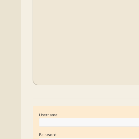
Username:
Password: