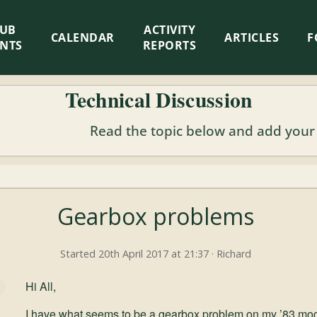
LUB
ACTIVITY
CALENDAR
ARTICLES
F
ENTS
REPORTS
Technical Discussion
Read the topic below and add your
Gearbox problems
Started 20th April 2017 at 21:37 · Richard
Hi All,
I have what seems to be a gearbox problem on my ’83 mo