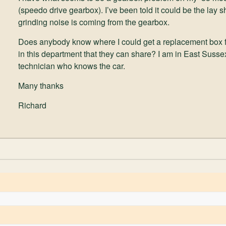
(speedo drive gearbox). I’ve been told it could be the lay 
grinding noise is coming from the gearbox.
Does anybody know where I could get a replacement box
in this department that they can share? I am in East Sussex 
technician who knows the car.
Many thanks
Richard