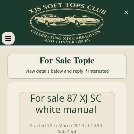
×
XJS
For Sale Topic
Soft
View details below and reply if interested
Tops
For sale 87 XJ SC
Club
white manual
Celebrating
XJS
Started 12th March 2019 at 10:35
Cabriolets
· Bob Flint