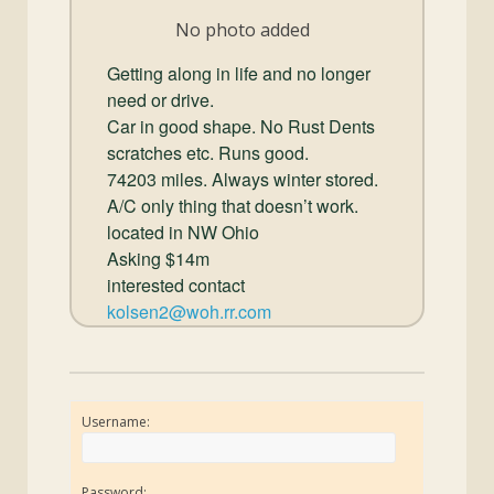
and
No photo added
Convertibles
Getting along in life and no longer
need or drive.
Car in good shape. No Rust Dents
scratches etc. Runs good.
74203 miles. Always winter stored.
A/C only thing that doesn’t work.
located in NW Ohio
Asking $14m
interested contact
kolsen2@woh.rr.com
Username:
Password: