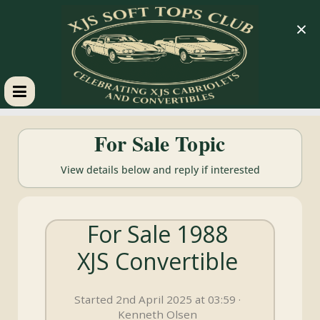
×
XJS
For Sale Topic
Soft
View details below and reply if interested
Tops
For Sale 1988
Club
XJS Convertible
Celebrating
XJS
Started 2nd April 2025 at 03:59 ·
Cabriolets
Kenneth Olsen